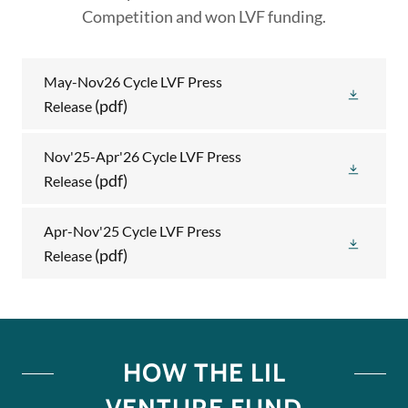
Competition and won LVF funding.
May-Nov26 Cycle LVF Press
(pdf)
Release
Nov'25-Apr'26 Cycle LVF Press
(pdf)
Release
Apr-Nov'25 Cycle LVF Press
(pdf)
Release
HOW THE LIL