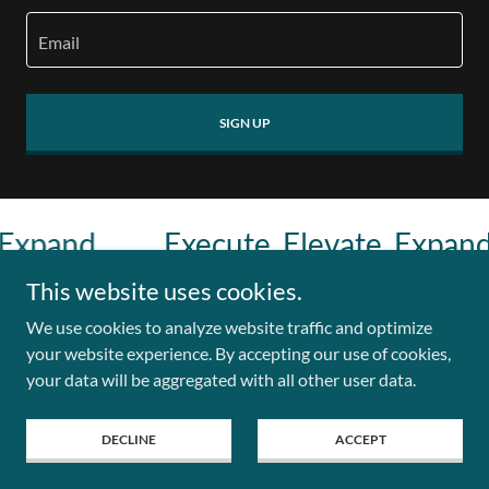
Email
SIGN UP
xpand.
Execute. Elevate. Expand.
This website uses cookies.
We use cookies to analyze website traffic and optimize
Copyright © 2026 Leadership & Innovation Lab - All Rights
your website experience. By accepting our use of cookies,
Reserved.
your data will be aggregated with all other user data.
DECLINE
ACCEPT