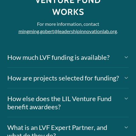
VENTURE FUND
WORKS
For more information, contact
mingming.gobert@leadershipinnovationlab.org
.
How much LVF funding is available?
How are projects selected for funding?
How else does the LIL Venture Fund
benefit awardees?
What is an LVF Expert Partner, and
what do they do?