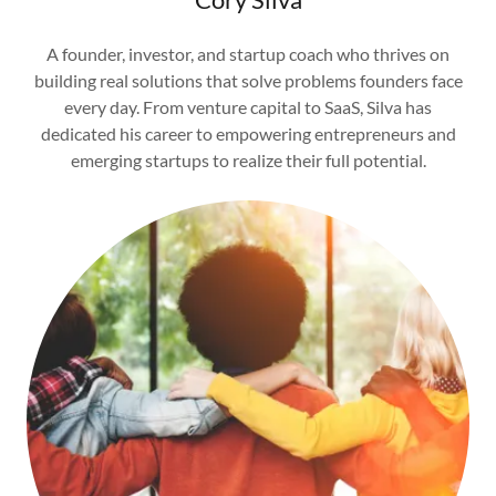
A founder, investor, and startup coach who thrives on
building real solutions that solve problems founders face
every day. From venture capital to SaaS, Silva has
dedicated his career to empowering entrepreneurs and
emerging startups to realize their full potential.