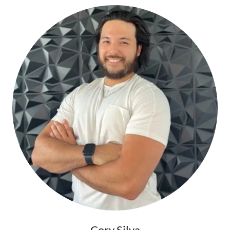
Cory Silva