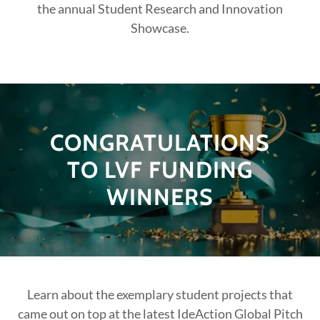
the annual Student Research and Innovation
Showcase.
CONGRATULATIONS
TO LVF FUNDING
WINNERS
Learn about the exemplary student projects that
came out on top at the latest IdeAction Global Pitch