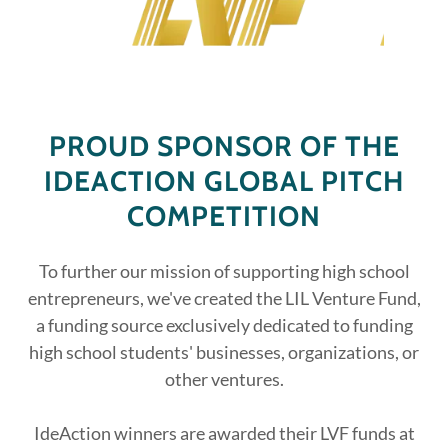
PROUD SPONSOR OF THE
IDEACTION GLOBAL PITCH
COMPETITION
To further our mission of supporting high school
entrepreneurs, we've created the LIL Venture Fund,
a funding source exclusively dedicated to funding
high school students' businesses, organizations, or
other ventures.
IdeAction winners are awarded their LVF funds at