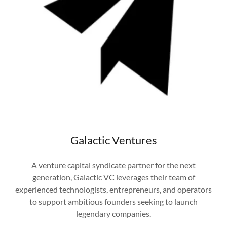
Galactic Ventures
A venture capital syndicate partner for the next
generation, Galactic VC leverages their team of
experienced technologists, entrepreneurs, and operators
to support ambitious founders seeking to launch
legendary companies.