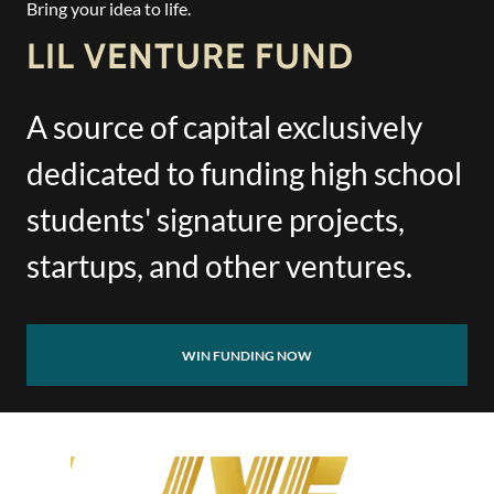
Bring your idea to life.
LIL VENTURE FUND
A source of capital exclusively
dedicated to funding high school
students' signature projects,
startups, and other ventures.
WIN FUNDING NOW