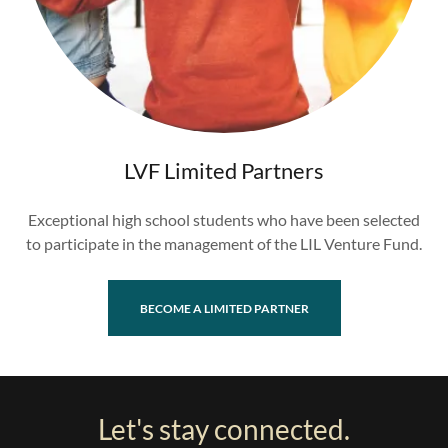
LVF Limited Partners
Exceptional high school students who have been selected
to participate in the management of the LIL Venture Fund.
BECOME A LIMITED PARTNER
Let's stay connected.