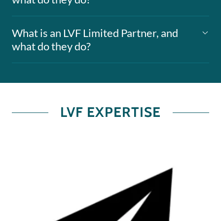
What is an LVF Limited Partner, and
what do they do?
LVF EXPERTISE