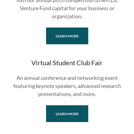
Join our annual pitch competition to win LIL
Venture Fund capital for your business or
organization.
LEARN MORE
Virtual Student Club Fair
An annual conference and networking event
featuring keynote speakers, advanced research
presentations, and more.
LEARN MORE