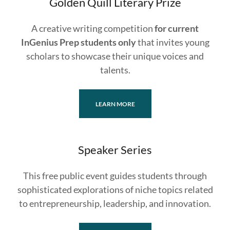
Golden Quill Literary Prize
A creative writing competition
for current
InGenius Prep students only
that invites young
scholars to showcase their unique voices and
talents.
LEARN MORE
Speaker Series
This free public event guides students through
sophisticated explorations of niche topics related
to entrepreneurship, leadership, and innovation.