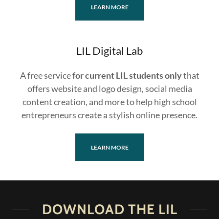
LEARN MORE
LIL Digital Lab
A free service
for current LIL students only
that
offers website and logo design, social media
content creation, and more to help high school
entrepreneurs create a stylish online presence.
LEARN MORE
DOWNLOAD THE LIL