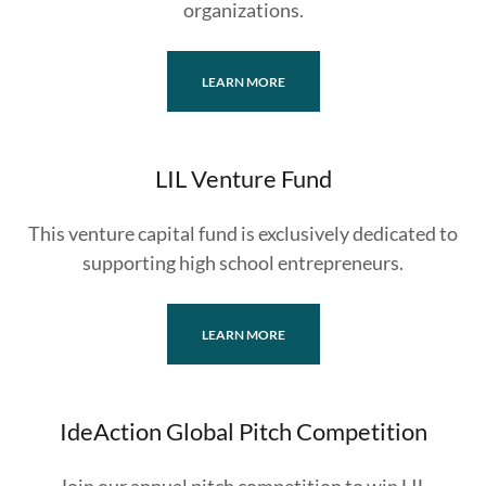
organizations.
LEARN MORE
LIL Venture Fund
This venture capital fund is exclusively dedicated to
supporting high school entrepreneurs.
LEARN MORE
IdeAction Global Pitch Competition