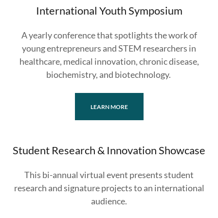
International Youth Symposium
A yearly conference that spotlights the work of
young entrepreneurs and STEM researchers in
healthcare, medical innovation, chronic disease,
biochemistry, and biotechnology.
LEARN MORE
Student Research & Innovation Showcase
This bi-annual virtual event presents student
research and signature projects to an international
audience.