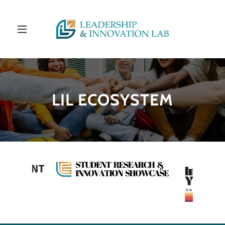
LIL ECOSYSTEM