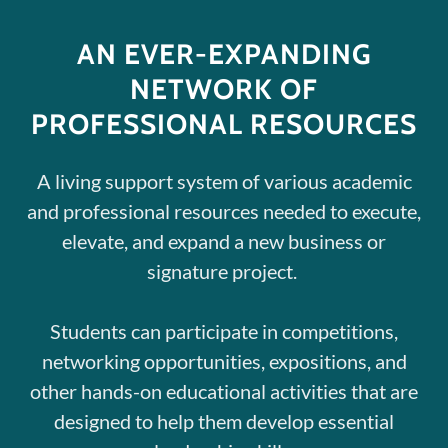
AN EVER-EXPANDING
NETWORK OF
PROFESSIONAL RESOURCES
A living support system of various academic
and professional resources needed to execute,
elevate, and expand a new business or
signature project.
Students can participate in competitions,
networking opportunities, expositions, and
other hands-on educational activities that are
designed to help them develop essential