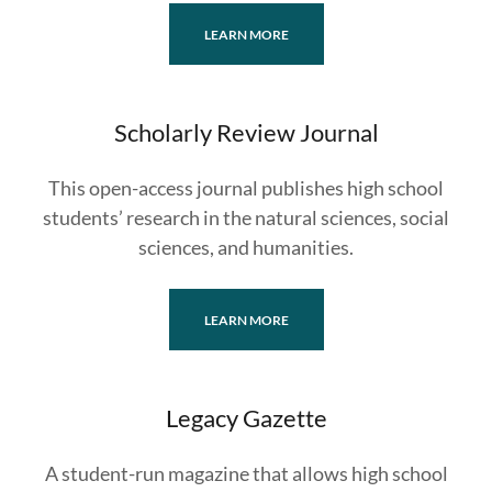
LEARN MORE
Scholarly Review Journal
This open-access journal publishes high school
students’ research in the natural sciences, social
sciences, and humanities.
LEARN MORE
Legacy Gazette
A student-run magazine that allows high school