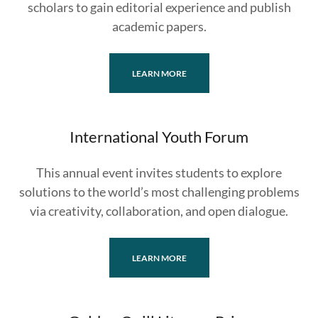
scholars to gain editorial experience and publish
academic papers.
LEARN MORE
International Youth Forum
This annual event invites students to explore
solutions to the world’s most challenging problems
via creativity, collaboration, and open dialogue.
LEARN MORE