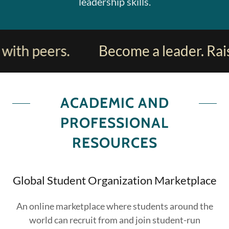
leadership skills.
ith peers.
Become a leader. Raise
ACADEMIC AND
PROFESSIONAL
RESOURCES
Global Student Organization Marketplace
An online marketplace where students around the
world can recruit from and join student-run