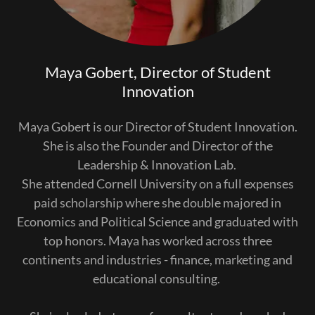
Maya Gobert, Director of Student
Innovation
Maya Gobert is our Director of Student Innovation.
She is also the Founder and Director of the
Leadership & Innovation Lab.
She attended Cornell University on a full expenses
paid scholarship where she double majored in
Economics and Political Science and graduated with
top honors. Maya has worked across three
continents and industries - finance, marketing and
educational consulting.