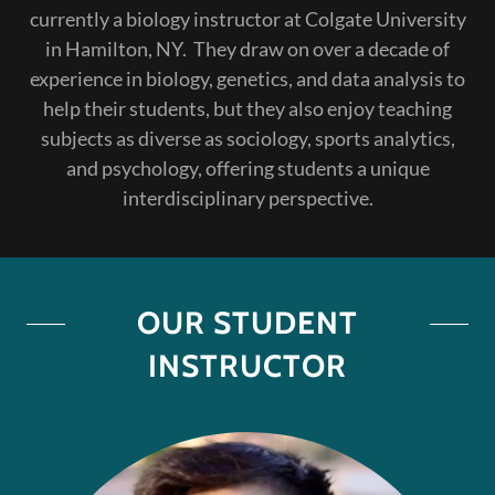
currently a biology instructor at Colgate University
in Hamilton, NY. They draw on over a decade of
experience in biology, genetics, and data analysis to
help their students, but they also enjoy teaching
subjects as diverse as sociology, sports analytics,
and psychology, offering students a unique
interdisciplinary perspective.
OUR STUDENT
INSTRUCTOR