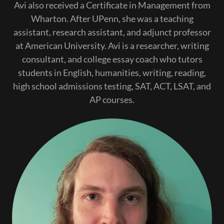
Avi also received a Certificate in Management from
Wharton. After UPenn, she was a teaching
assistant, research assistant, and adjunct professor
at American University. Avi is a researcher, writing
consultant, and college essay coach who tutors
students in English, humanities, writing, reading,
high school admissions testing, SAT, ACT, LSAT, and
AP courses.