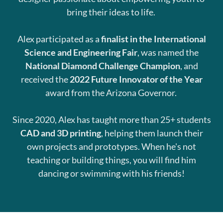
bring their ideas to life.
Alex participated as a
finalist in the International
Science and Engineering Fair
, was named the
National Diamond Challenge Champion
, and
received the
2022 Future Innovator of the Year
award from the Arizona Governor.
Since 2020, Alex has taught more than 25+ students
CAD and 3D printing
, helping them launch their
own projects and prototypes. When he's not
teaching or building things, you will find him
dancing or swimming with his friends!