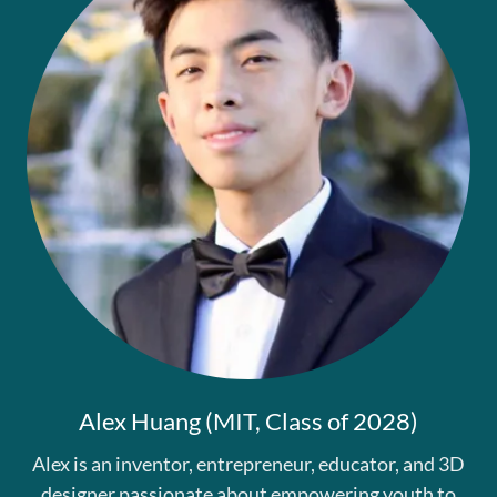
Alex Huang (MIT, Class of 2028)
Alex is an inventor, entrepreneur, educator, and 3D
designer passionate about empowering youth to