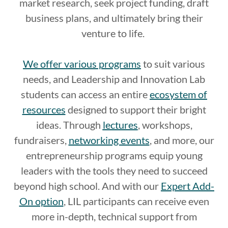
market research, seek project funding, draft
business plans, and ultimately bring their
venture to life.
We offer various programs
to suit various
needs, and Leadership and Innovation Lab
students can access an entire
ecosystem of
resources
designed to support their bright
ideas. Through
lectures
, workshops,
fundraisers,
networking events
, and more, our
entrepreneurship programs equip young
leaders with the tools they need to succeed
beyond high school. And with our
Expert Add-
On option
, LIL participants can receive even
more in-depth, technical support from