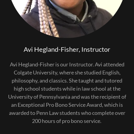
Avi Hegland-Fisher, Instructor
Avi Hegland-Fisher is our Instructor. Avi attended
Colgate University, where she studied English,
philosophy, and classics. She taught and tutored
high school students while in law school at the
University of Pennsylvania and was the recipient of
an Exceptional Pro Bono Service Award, which is
awarded to Penn Law students who complete over
200 hours of pro bono service.