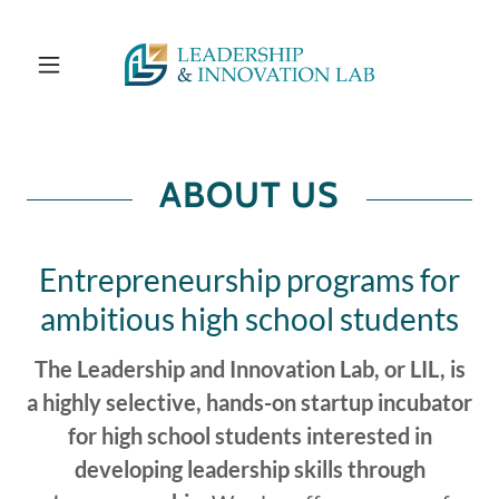
ABOUT US
Entrepreneurship programs for
ambitious high school students
The Leadership and Innovation Lab, or LIL, is
a highly selective, hands-on startup incubator
for high school students interested in
developing leadership skills through