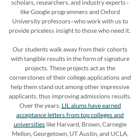
scholars, researchers, and industry experts–
like Google programmers and Oxford
University professors–who work with us to
provide priceless insight to those who need it.
Our students walk away from their cohorts
with tangible results in the form of signature
projects. These projects act as the
cornerstones of their college applications and
help them stand out among other impressive
applicants, thus improving admissions results.
Over the years,
LIL alums have earned
acceptance letters from top colleges and
universities
like Harvard, Brown, Carnegie
Mellon, Georgetown, UT Austin, and UCLA,