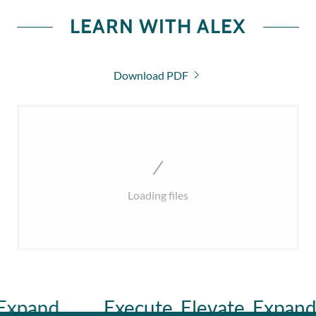
LEARN WITH ALEX
Download PDF
Loading files
pand.
Execute. Elevate. Expand.