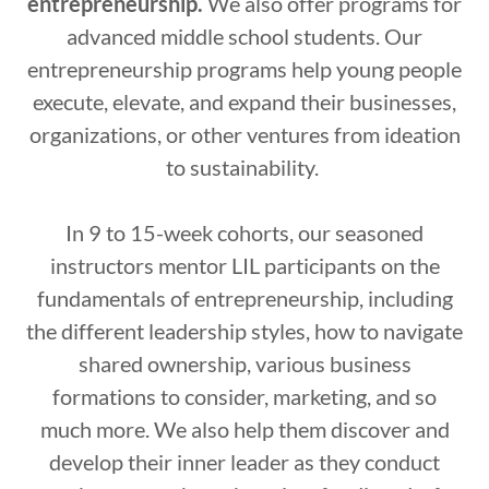
entrepreneurship.
We also offer programs for
advanced middle school students. Our
entrepreneurship programs help young people
execute, elevate, and expand their businesses,
organizations, or other ventures from ideation
to sustainability.
In 9 to 15-week cohorts, our seasoned
instructors mentor LIL participants on the
fundamentals of entrepreneurship, including
the different leadership styles, how to navigate
shared ownership, various business
formations to consider, marketing, and so
much more. We also help them discover and
develop their inner leader as they conduct