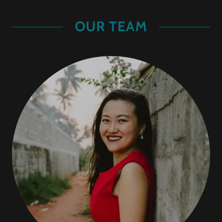
OUR TEAM