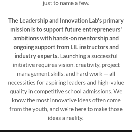
just to name a few.
The Leadership and Innovation Lab's primary
mission is to support future entrepreneurs'
ambitions with hands-on mentorship and
ongoing support from LIL instructors and
industry experts.
Launching a successful
initiative requires vision, creativity, project
management skills, and hard work — all
necessities for aspiring leaders and high-value
quality in competitive school admissions. We
know the most innovative ideas often come
from the youth, and we’re here to make those
ideas a reality.