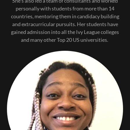
She's also led a team of consultants and worked
personally with students from more than 14
countries, mentoring them in candidacy building
and extracurricular pursuits. Her students have
gained admission into all the Ivy League colleges
and many other Top 20 US universities.