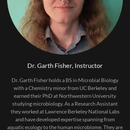
Dr. Garth Fisher, Instructor
Dr. Garth Fisher holds a BS in Microbial Biology
with a Chemistry minor from UC Berkeley and
earned their PhD at Northwestern University
studying microbiology. As a Research Assistant
they worked at Lawrence Berkeley National Labs
and have developed expertise spanning from
aquatic ecology to the human microbiome. They are