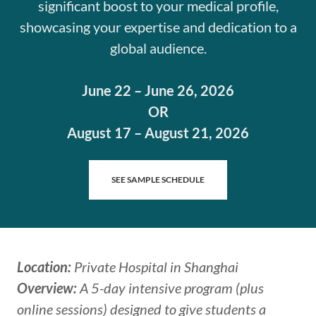
significant boost to your medical profile,
showcasing your expertise and dedication to a
global audience.
June 22 – June 26, 2026
OR
August 17 – August 21, 2026
SEE SAMPLE SCHEDULE
Location:
Private Hospital in Shanghai
Overview:
A 5-day intensive program (plus
online sessions) designed to give students a