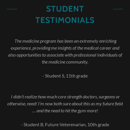
STUDENT
TESTIMONIALS
The medicine program has been an extremely enriching
experience, providing me insights of the medical career and
also opportunities to associate with professional individuals of
the medicine community.
- Student S, 11th grade
I didn’t realize how much core strength doctors, surgeons or
otherwise, need! I’m now both sure about this as my future field
… and the need to hit the gym more!
- Student B, Future Veterenarian, 10th grade