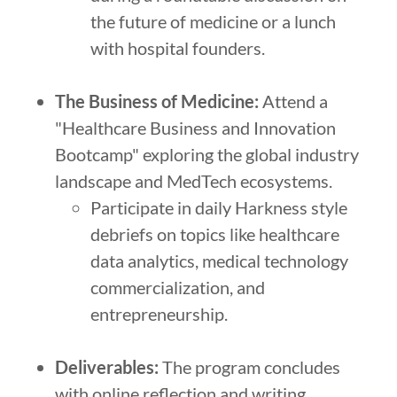
the future of medicine or a lunch
with hospital founders.
The Business of Medicine:
Attend a
"Healthcare Business and Innovation
Bootcamp" exploring the global industry
landscape and MedTech ecosystems.
Participate in daily Harkness style
debriefs on topics like healthcare
data analytics, medical technology
commercialization, and
entrepreneurship.
Deliverables:
The program concludes
with online reflection and writing