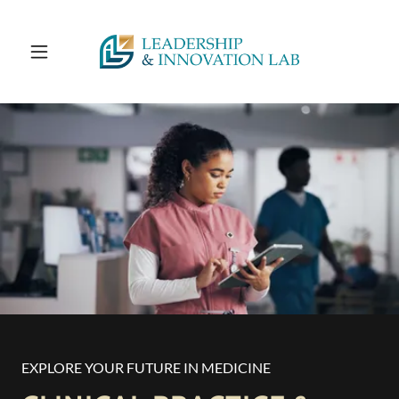
EXPLORE YOUR FUTURE IN MEDICINE