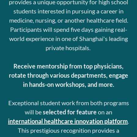
provides a unique opportunity for high school
students interested in pursuing a career in
medicine, nursing, or another healthcare field.
Participants will spend five days gaining real-
world experience in one of Shanghai's leading
private hospitals.
Receive mentorship from top physicians,
rotate through various departments, engage
in hands-on workshops, and more.
Exceptional student work from both programs
will be
selected for feature
on an
international healthcare innovation platform
.
This prestigious recognition provides a