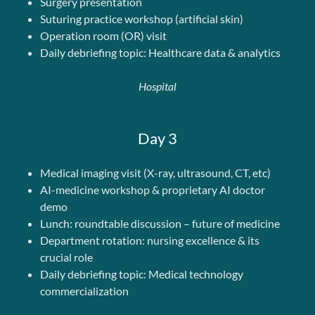
Surgery presentation
Suturing practice workshop (artificial skin)
Operation room (OR) visit
Daily debriefing topic: Healthcare data & analytics
Hospital
Day 3
Medical imaging visit (X-ray, ultrasound, CT, etc)
AI-medicine workshop & proprietary AI doctor
demo
Lunch: roundtable discussion – future of medicine
Department rotation: nursing excellence & its
crucial role
Daily debriefing topic: Medical technology
commercialization