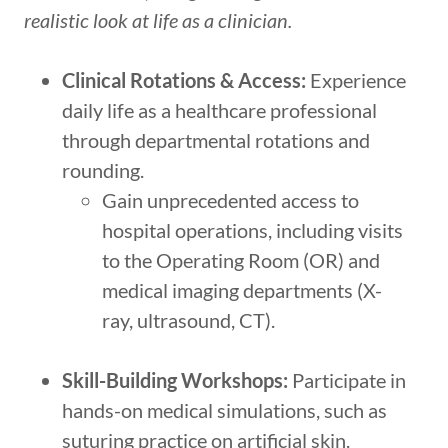
realistic look at life as a clinician.
Clinical Rotations & Access:
Experience
daily life as a healthcare professional
through departmental rotations and
rounding.
Gain unprecedented access to
hospital operations, including visits
to the Operating Room (OR) and
medical imaging departments (X-
ray, ultrasound, CT).
Skill-Building Workshops:
Participate in
hands-on medical simulations, such as
suturing practice on artificial skin.