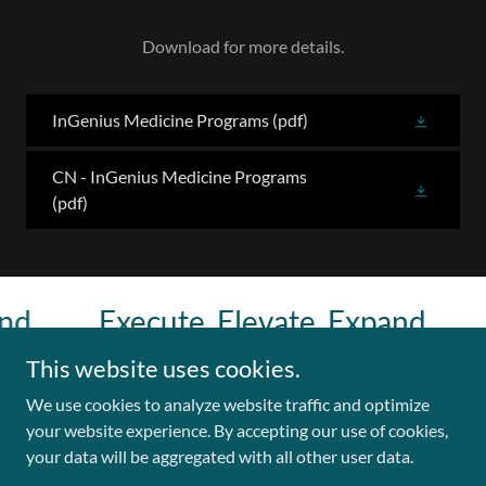
Download for more details.
InGenius Medicine Programs
(pdf)
CN - InGenius Medicine Programs
(pdf)
.
Execute. Elevate. Expand.
E
This website uses cookies.
We use cookies to analyze website traffic and optimize
Copyright © 2026 Leadership & Innovation Lab - All Rights
your website experience. By accepting our use of cookies,
Reserved.
your data will be aggregated with all other user data.