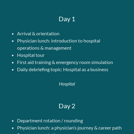
Day 1
Arrival & orientation
Physician lunch: introduction to hospital
operations & management
Hospital tour
First aid training & emergency room simulation
Daily debriefing topic: Hospital as a business
Hospital
Day 2
Department rotation / rounding
Physician lunch: a physician’s journey & career path