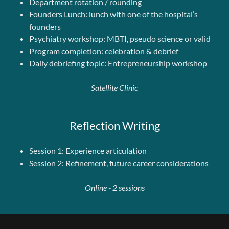
Department rotation / rounding
Founders Lunch: lunch with one of the hospital’s
founders
Psychiatry workshop: MBTI, pseudo science or valid
Program completion: celebration & debrief
Daily debriefing topic: Entrepreneurship workshop
Satellite Clinic
Reflection Writing
Session 1: Experience articulation
Session 2: Refinement, future career considerations
Online - 2 sessions