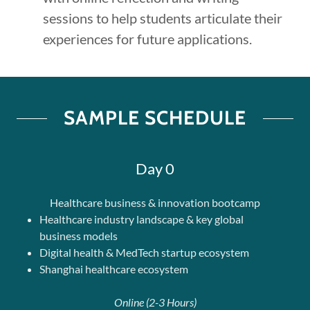
sessions to help students articulate their
experiences for future applications.
SAMPLE SCHEDULE
Day 0
Healthcare business & innovation bootcamp
Healthcare industry landscape & key global
business models
Digital health & MedTech startup ecosystem
Shanghai healthcare ecosystem
Online (2-3 Hours)