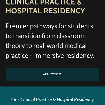
CLINICAL PRACTICE &
HOSPITAL RESIDENCY
Premier pathways for students
to transition from classroom
theory to real-world medical
practice - immersive residency.
APPLY TODAY
Our
Clinical Practice & Hospital Residency