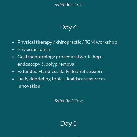
Satellite Clinic
Day 4
Physical therapy / chiropractic / TCM workshop
Physician lunch
Gastroenterology procedural workshop -
endoscopy & polyp removal
Extended Harkness daily debrief session
Daily debriefing topic: Healthcare services
innovation
Satellite Clinic
Day 5