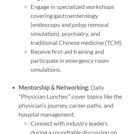
Engage in specialized workshops
covering gastroenterology
(endoscopy and polyp removal
simulation), psychiatry, and
traditional Chinese medicine (TCM).
Receive first-aid training and
participate in emergency room
simulations.
Mentorship & Networking:
Daily
"Physician Lunches" cover topics like the
physician’s journey, career paths, and
hospital management.
Connect with industry leaders
during a roundtable discussion on