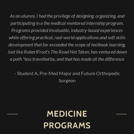
As an alumni, I had the privilege of designing, organizing, and
participating in a the medical mentored internship program.
Programs provided invaluable, industry-based experiences
while offering practical, real-world applications and soft skills
development that far exceeded the scope of textbook learning.
Just like RobertFrost's The Road Not Taken, has ventured down
a path "less travelled by, and that has made all the difference
- Student A, Pre-Med Major and Future Orthopedic
Surgeon
MEDICINE
PROGRAMS