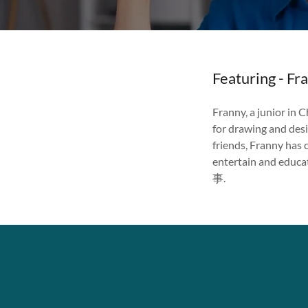
Featuring - Fr
Franny, a junior in C
for drawing and desi
friends, Franny has 
entertain and educ
事.