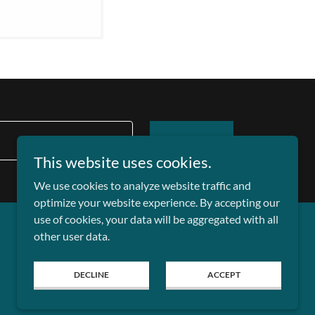
SIGN UP
This website uses cookies.
We use cookies to analyze website traffic and
optimize your website experience. By accepting our
use of cookies, your data will be aggregated with all
other user data.
DECLINE
ACCEPT