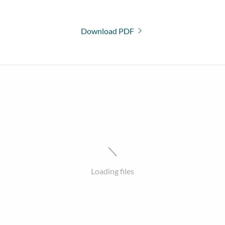
Download PDF
Loading files