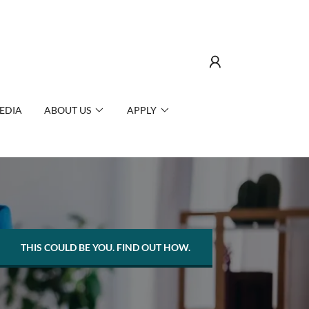
EDIA
ABOUT US
APPLY
THIS COULD BE YOU. FIND OUT HOW.