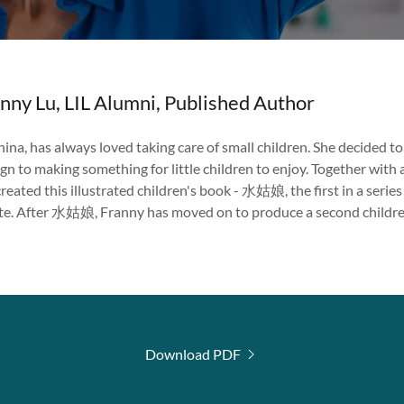
anny Lu, LIL Alumni, Published Author
hina, has always loved taking care of small children. She decided t
gn to making something for little children to enjoy. Together with
created this illustrated children's book - 水姑娘, the first in a serie
ate. After 水姑娘, Franny has moved on to produce a second chil
Download PDF