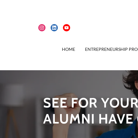
HOME
ENTREPRENEURSHIP PR
SEE FOR YOUR
ALUMNI HAVE 