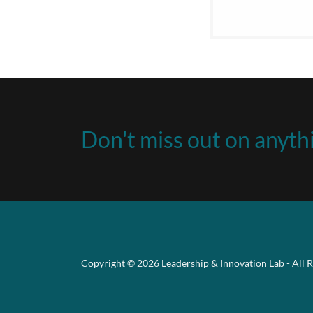
Don't miss out on anythi
Copyright © 2026 Leadership & Innovation Lab - All R