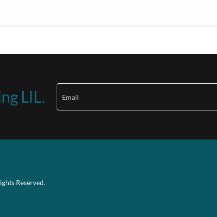
ng LIL.
Email
ights Reserved.