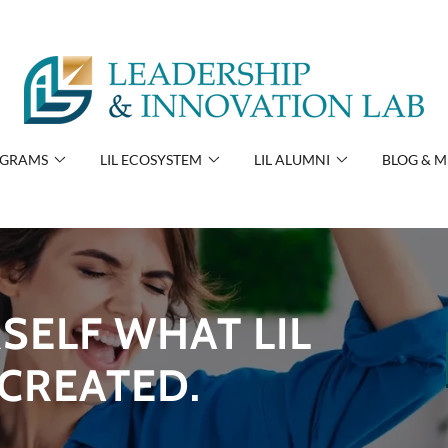
OGRAMS
LIL ECOSYSTEM
LIL ALUMNI
BLOG & M
SELF WHAT LIL
CREATED.