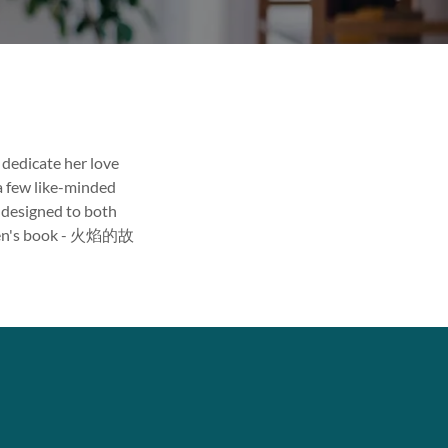
o dedicate her love
 a few like-minded
s designed to both
dren's book - 火焰的故