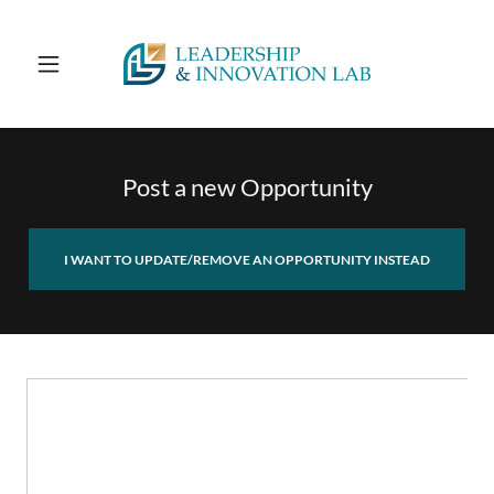
Post a new Opportunity
I WANT TO UPDATE/REMOVE AN OPPORTUNITY INSTEAD